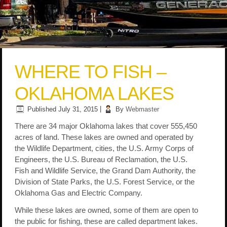
WHERE TO FISH –
OKLAHOMA LAKES
Published
July 31, 2015
|
By
Webmaster
There are 34 major Oklahoma lakes that cover 555,450
acres of land. These lakes are owned and operated by
the Wildlife Department, cities, the U.S. Army Corps of
Engineers, the U.S. Bureau of Reclamation, the U.S.
Fish and Wildlife Service, the Grand Dam Authority, the
Division of State Parks, the U.S. Forest Service, or the
Oklahoma Gas and Electric Company.
While these lakes are owned, some of them are open to
the public for fishing, these are called department lakes.