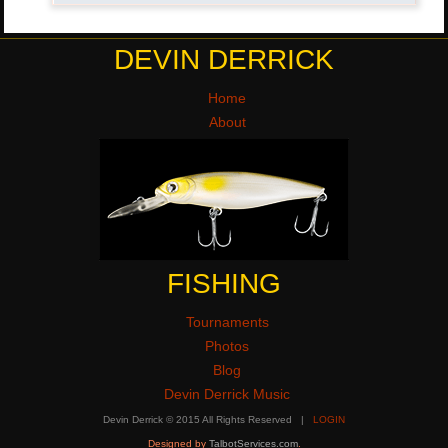
DEVIN DERRICK
Home
About
FISHING
Tournaments
Photos
Blog
Devin Derrick Music
Devin Derrick © 2015 All Rights Reserved |
LOGIN
Designed by
TalbotServices.com
.