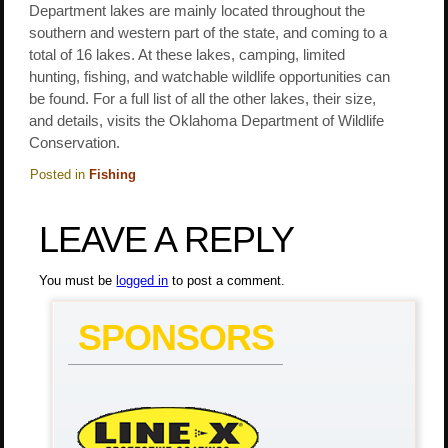
Department lakes are mainly located throughout the
southern and western part of the state, and coming to a
total of 16 lakes. At these lakes, camping, limited
hunting, fishing, and watchable wildlife opportunities can
be found. For a full list of all the other lakes, their size,
and details, visits the Oklahoma Department of Wildlife
Conservation.
Posted in
Fishing
LEAVE A REPLY
You must be
logged in
to post a comment.
SPONSORS