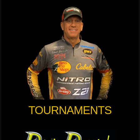
TOURNAMENTS