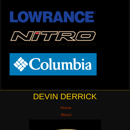
DEVIN DERRICK
Home
About