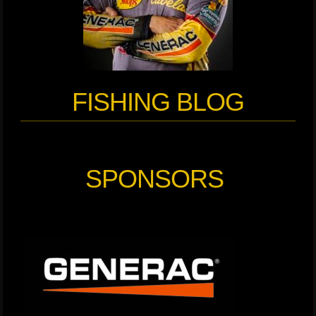
FISHING BLOG
SPONSORS