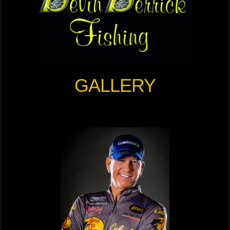
GALLERY