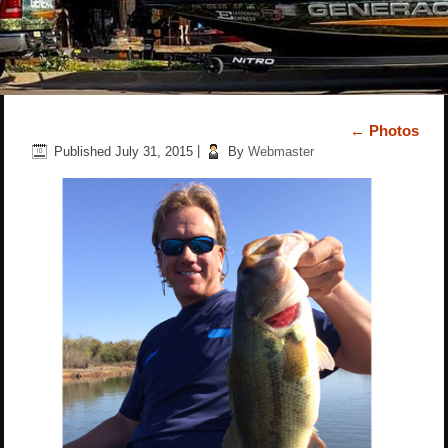
←
Photos
Published
July 31, 2015
|
By
Webmaster