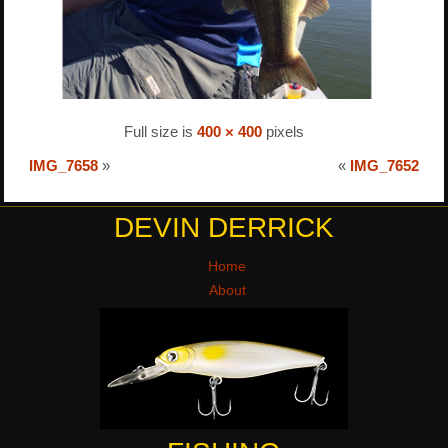
Full size is
400 × 400
pixels
IMG_7658
»
«
IMG_7652
DEVIN DERRICK
Home
About