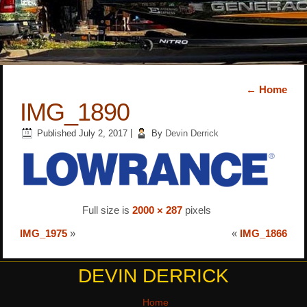
←
Home
IMG_1890
Published
July 2, 2017
|
By
Devin Derrick
Full size is
2000 × 287
pixels
IMG_1975
»
«
IMG_1866
DEVIN DERRICK
Home